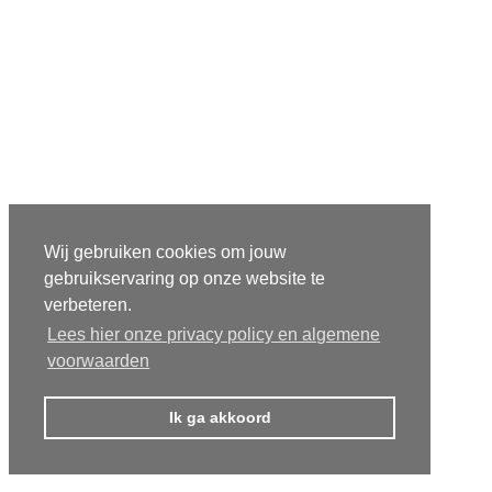
Wij gebruiken cookies om jouw
gebruikservaring op onze website te
verbeteren.
Lees hier onze privacy policy en algemene
voorwaarden
Ik ga akkoord