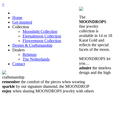
×
The
Home
MOONDROPS
Get inspired
fine jewelry
Collection
collection is
Moonlight Collection
available in 14 or 18
Eternalmoon Collection
Karat Gold and
Flowermoon Collection
reflects the special
Design & Craftsmanship
facets of the moon.
Dealers
Belgium
MOONDROPS let
The Netherlands
you…
Contact
admire
the timeless
design and the high
craftsmanship
remember
the comfort of the pieces when wearing
sparkle
by our signature diamond, the MOONDROP
enjoy
when sharing MOONDROPS jewelry with others